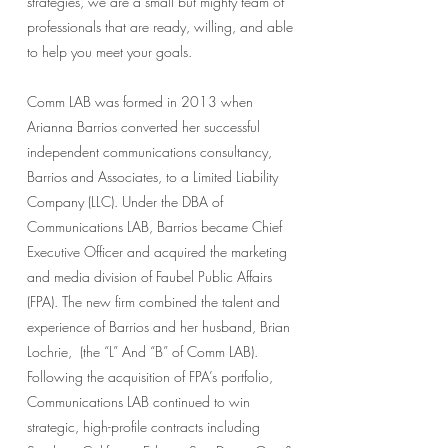
strategies, we are a small but mighty team of
professionals that are ready, willing, and able
to help you meet your goals.
Comm LAB was formed in 2013 when
Arianna Barrios converted her successful
independent communications consultancy,
Barrios and Associates, to a Limited Liability
Company (LLC). Under the DBA of
Communications LAB, Barrios became Chief
Executive Officer and acquired the marketing
and media division of Faubel Public Affairs
(FPA). The new firm combined the talent and
experience of Barrios and her husband, Brian
Lochrie, (the “L” And “B” of Comm LAB).
Following the acquisition of FPA’s portfolio,
Communications LAB continued to win
strategic, high-profile contracts including