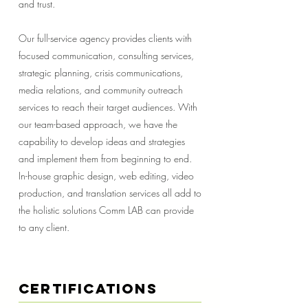
and trust.
Our full-service agency provides clients with
focused communication, consulting services,
strategic planning, crisis communications,
media relations, and community outreach
services to reach their target audiences. With
our team-based approach, we have the
capability to develop ideas and strategies
and implement them from beginning to end.
In-house graphic design, web editing, video
production, and translation services all add to
the holistic solutions Comm LAB can provide
to any client.
Certifications