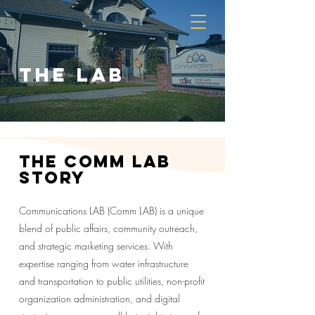
the lab
The comm lab
story
Communications LAB (Comm LAB) is a unique
blend of public affairs, community outreach,
and strategic marketing services. With
expertise ranging from water infrastructure
and transportation to public utilities, non-profit
organization administration, and digital