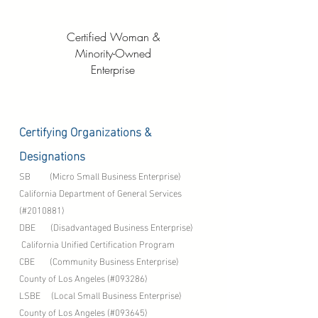
Certified Woman &
Minority-Owned
Enterprise
Certifying Organizations &
Designations
SB (Micro Small Business Enterprise)
California Department of General Services
(#2010881)
DBE (Disadvantaged Business Enterprise)
California Unified Certification Program
CBE (Community Business Enterprise)
County of Los Angeles (#093286)
LSBE (Local Small Business Enterprise)
County of Los Angeles (#093645)