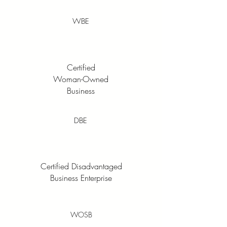
WBE
Certified
Woman-Owned
Business
DBE
Certified Disadvantaged
Business Enterprise
WOSB