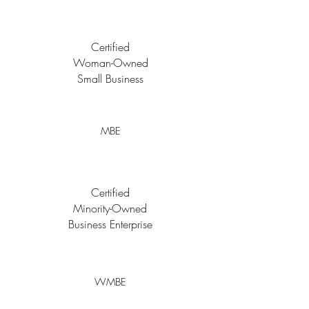
Certified
Woman-Owned
Small Business
MBE
Certified
Minority-Owned
Business Enterprise
WMBE