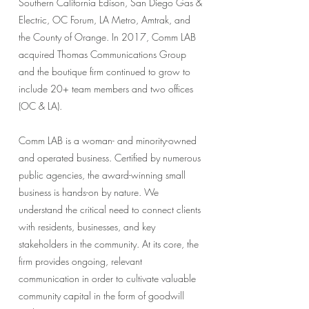
Southern California Edison, San Diego Gas &
Electric, OC Forum, LA Metro, Amtrak, and
the County of Orange. In 2017, Comm LAB
acquired Thomas Communications Group
and the boutique firm continued to grow to
include 20+ team members and two offices
(OC & LA).
Comm LAB is a woman- and minority-owned
and operated business. Certified by numerous
public agencies, the award-winning small
business is hands-on by nature. We
understand the critical need to connect clients
with residents, businesses, and key
stakeholders in the community. At its core, the
firm provides ongoing, relevant
communication in order to cultivate valuable
community capital in the form of goodwill