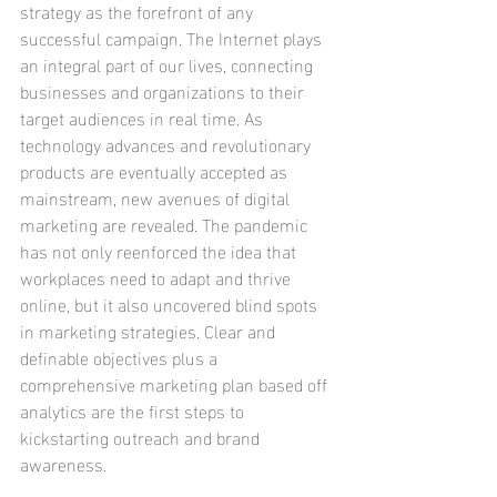
strategy as the forefront of any 
successful campaign. The Internet plays 
an integral part of our lives, connecting 
businesses and organizations to their 
target audiences in real time. As 
technology advances and revolutionary 
products are eventually accepted as 
mainstream, new avenues of digital 
marketing are revealed. The pandemic 
has not only reenforced the idea that 
workplaces need to adapt and thrive 
online, but it also uncovered blind spots 
in marketing strategies. Clear and 
definable objectives plus a 
comprehensive marketing plan based off 
analytics are the first steps to 
kickstarting outreach and brand 
awareness. 