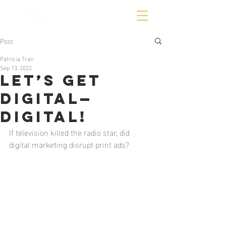
Post
Patricia Tran
Sep 13, 2022
Let’s get
digital—
DIGITAL!
If television killed the radio star, did 
digital marketing disrupt print ads? 