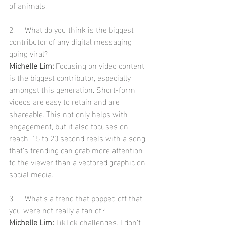
of animals.
2.     What do you think is the biggest 
contributor of any digital messaging 
going viral?
Michelle Lim:
 Focusing on video content 
is the biggest contributor, especially 
amongst this generation. Short-form 
videos are easy to retain and are 
shareable. This not only helps with 
engagement, but it also focuses on 
reach. 15 to 20 second reels with a song 
that’s trending can grab more attention 
to the viewer than a vectored graphic on 
social media. 
3.     What’s a trend that popped off that 
you were not really a fan of?
Michelle Lim:
 TikTok challenges. I don’t 