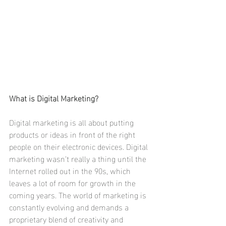
What is Digital Marketing? 
Digital marketing is all about putting 
products or ideas in front of the right 
people on their electronic devices. Digital 
marketing wasn’t really a thing until the 
Internet rolled out in the 90s, which 
leaves a lot of room for growth in the 
coming years. The world of marketing is 
constantly evolving and demands a 
proprietary blend of creativity and 