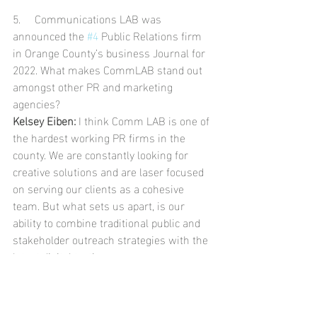
5.     Communications LAB was 
announced the 
#4
 Public Relations firm 
in Orange County’s business Journal for 
2022. What makes CommLAB stand out 
amongst other PR and marketing 
agencies? 
Kelsey Eiben:
 I think Comm LAB is one of 
the hardest working PR firms in the 
county. We are constantly looking for 
creative solutions and are laser focused 
on serving our clients as a cohesive 
team. But what sets us apart, is our 
ability to combine traditional public and 
stakeholder outreach strategies with the 
latest digital tactics. 