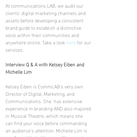
At communications LAB, we audit our 
clients’ digital marketing channels and 
assets before developing a consistent 
brand guide to establish a distinctive 
voice within their communities and 
anywhere online. Take a look 
here
 for our 
services. 
Interview Q & A with Kelsey Eiben and 
Michelle Lim
Kelsey Eiben is CommLAB’s very own 
Director of Digital, Marketing, and 
Communications. She  has extensive 
experience in branding AND also majored 
in Musical Theatre, which means she 
can find your voice before commanding 
an audience’s attention. Michelle Lim is 