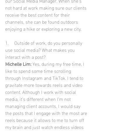
our Social Media Manager. When she’s 
not hard at work making sure our clients 
receive the best content for their 
channels, she can be found outdoors 
enjoying a hike or exploring a new city. 
1.     Outside of work, do you personally 
use social media? What makes you 
interact with a post?
Michelle Lim:
 Yes, during my free time, I 
like to spend some time scrolling 
through Instagram and TikTok. I tend to 
gravitate more towards reels and video 
content. Although I work with social 
media, it’s different when I’m not 
managing client accounts. I would say 
the posts that I engage with the most are 
reels because it allows to me to turn off 
my brain and just watch endless videos 