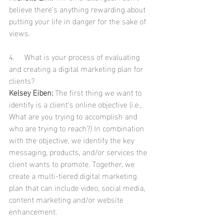
believe there’s anything rewarding about 
putting your life in danger for the sake of 
views.
4.     What is your process of evaluating 
and creating a digital marketing plan for 
clients?
Kelsey Eiben:
 The first thing we want to 
identify is a client’s online objective (i.e., 
What are you trying to accomplish and 
who are trying to reach?) In combination 
with the objective, we identify the key 
messaging, products, and/or services the 
client wants to promote. Together, we 
create a multi-tiered digital marketing 
plan that can include video, social media, 
content marketing and/or website 
enhancement.