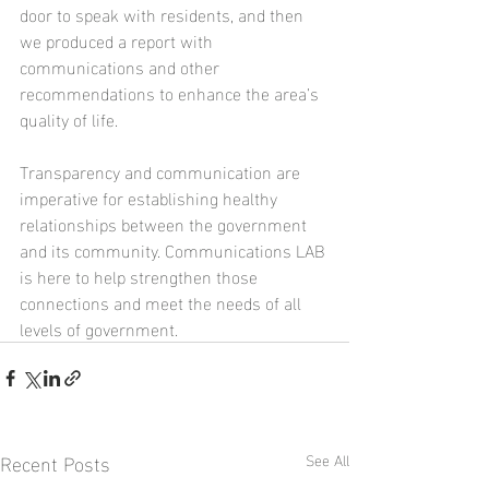
door to speak with residents, and then 
we produced a report with 
communications and other 
recommendations to enhance the area’s 
quality of life. 
Transparency and communication are 
imperative for establishing healthy 
relationships between the government 
and its community. Communications LAB 
is here to help strengthen those 
connections and meet the needs of all 
levels of government.
Recent Posts
See All