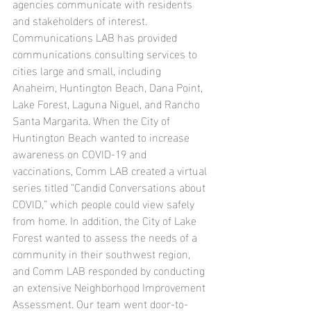
agencies communicate with residents 
and stakeholders of interest. 
Communications LAB has provided 
communications consulting services to 
cities large and small, including 
Anaheim, Huntington Beach, Dana Point, 
Lake Forest, Laguna Niguel, and Rancho 
Santa Margarita. When the City of 
Huntington Beach wanted to increase 
awareness on COVID-19 and 
vaccinations, Comm LAB created a virtual 
series titled “Candid Conversations about 
COVID,” which people could view safely 
from home. In addition, the City of Lake 
Forest wanted to assess the needs of a 
community in their southwest region, 
and Comm LAB responded by conducting 
an extensive Neighborhood Improvement 
Assessment. Our team went door-to-