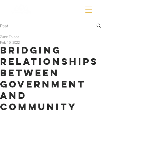
Post
Zane Toledo
Feb 10, 2022
Bridging
Relationships
Between
Government
and
Community