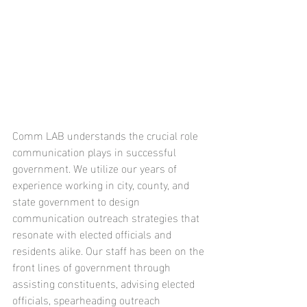
Comm LAB understands the crucial role 
communication plays in successful 
government. We utilize our years of 
experience working in city, county, and 
state government to design 
communication outreach strategies that 
resonate with elected officials and 
residents alike. Our staff has been on the 
front lines of government through 
assisting constituents, advising elected 
officials, spearheading outreach 