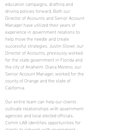
education campaigns, drafting and 
driving policies forward. 
Both our 
Director of Accounts and Senior Account 
Manager have utilized their years of 
experience in government relations to 
help move the needle and create 
successful strategies.
 Justin Glover, our 
Director of Accounts, previously worked 
for the state government in Florida and 
the city of Anaheim. Diana Moreno, our 
Senior Account Manager, worked for the 
county of Orange and the state of 
California.
Our entire team can help our clients 
cultivate relationships with government 
agencies and local elected officials
. 
Comm LAB identifies opportunities for 
clients to network with government 