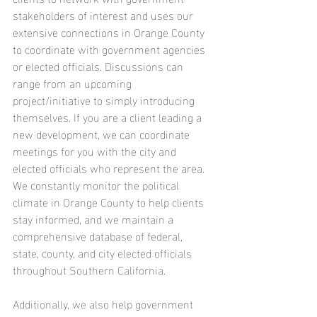
stakeholders of interest and uses our 
extensive connections in Orange County 
to coordinate with government agencies 
or elected officials. Discussions can 
range from an upcoming 
project/initiative to simply introducing 
themselves. If you are a client leading a 
new development, we can coordinate 
meetings for you with the city and 
elected officials who represent the area. 
We constantly monitor the political 
climate in Orange County to help clients 
stay informed, and we maintain a 
comprehensive database of federal, 
state, county, and city elected officials 
throughout Southern California. 
Additionally, we also help government 